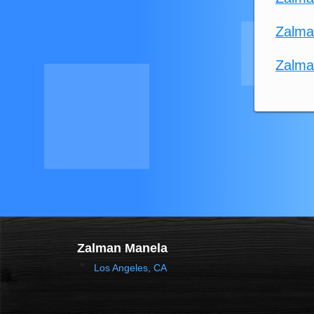
Zalma
Zalma
Zalman Manela
Los Angeles, CA