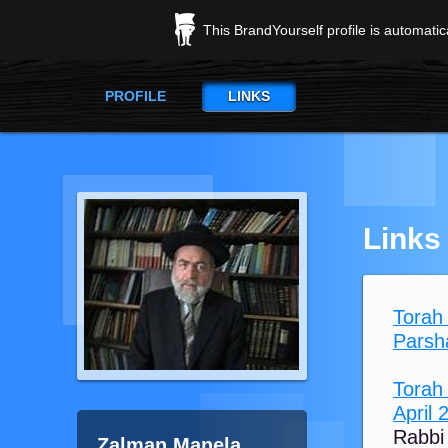
This BrandYourself profile is automati
PROFILE
LINKS
Links
Torah
Torah
April 
Rabbi
Zalman Manela