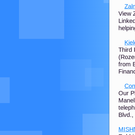
Zal
View Z
Linked
helpin
Kie
Third
(Rozen
from 
Financi
Con
Our P
Manela
telep
Blvd., 
MISH