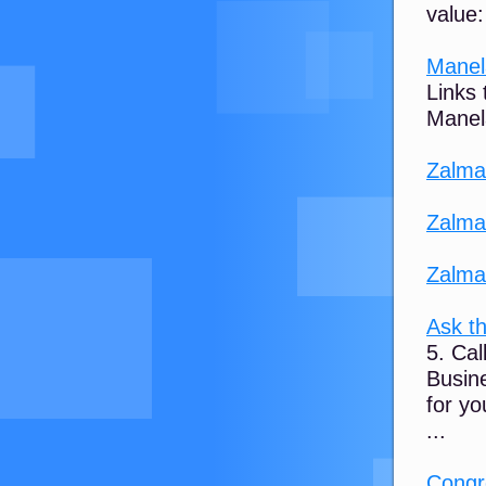
value:
Manel
Links
Manel
Zalma
Zalma
Zalma
Ask th
5. Ca
Busin
for yo
...
Congr