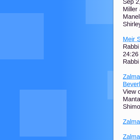
Sep 2
Miller
Manela
Shirley
Meir S
Rabbi
24:26
Rabbi 
Zalma
Beverl
View o
Manta 
Shimon
Zalma
Zalma