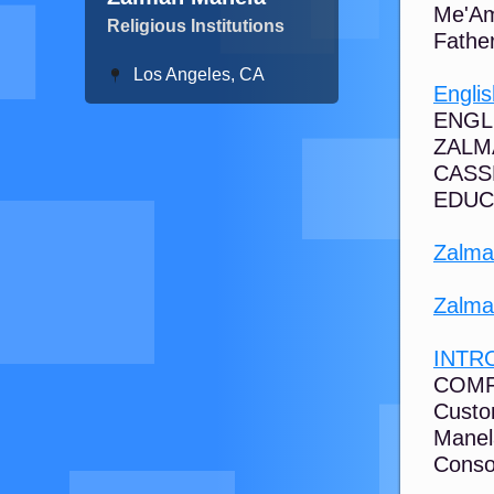
Me'Am
Religious Institutions
Fathe
Los Angeles, CA
Engli
ENGL
ZALM
CASS
EDUCA
Zalma
Zalma
INTR
COMF
Custo
Manel
Consol