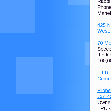
Rabbi
Phone
Manel
425 N
West, 
70 Mos
Speci
the le
100,00
:::FR
Commu
Prope
CA: 42
Owne
TRUST