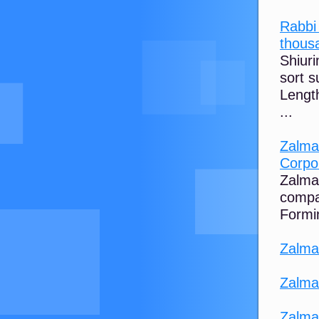
Rabbi
thousa
Shiur
sort s
Length
...
Zalman
Corpo
Zalman
compa
Formin
Zalma
Zalma
Zalma