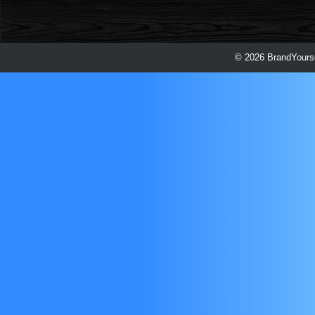
© 2026 BrandYourse