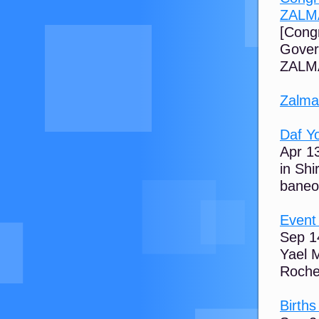
ZALM
[Cong
Gover
ZALMA
Zalma
Daf Y
Apr 1
in Sh
baneol
Event
Sep 14
Yael 
Rochel
Birth